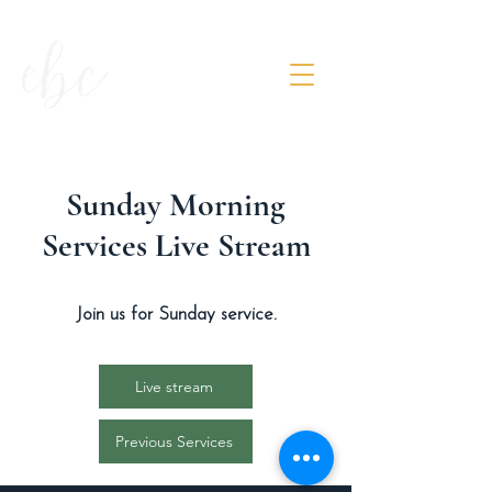
Sunday Morning
Services Live Stream
Join us for Sunday service.
Live stream
Previous Services