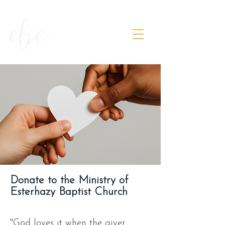
Donate to the Ministry of
Esterhazy Baptist Church
"God loves it when the giver